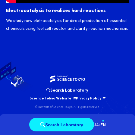
Electrocatalysis to realizes hard reactions
We study new eletrocatalysis for direct prodcution of essential
chemicals using fuel cell reactor and clarify reaction mechanism.
Search Laboratory
Science Tokyo Website
Privacy Policy
© Institute of Science Tokyo. All rights reserved.
Search Laboratory
JA
/
EN