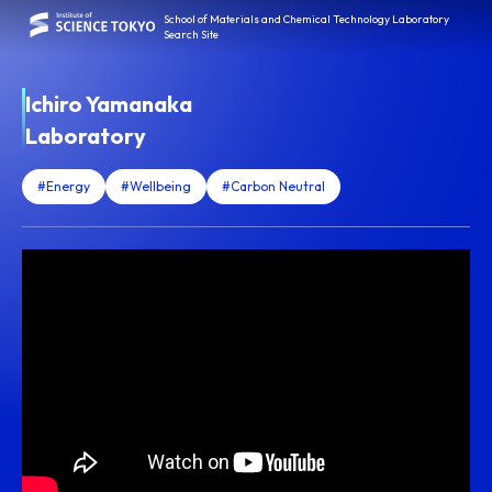
School of Materials and Chemical Technology Laboratory
Search Site
Ichiro Yamanaka
Laboratory
#Energy
#Wellbeing
#Carbon Neutral