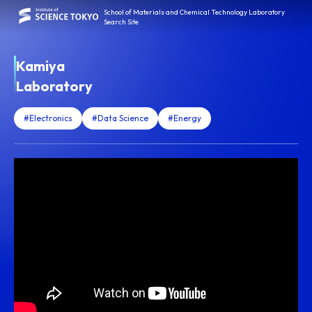
School of Materials and Chemical Technology Laboratory
Search Site
Kamiya
Laboratory
#Electronics
#Data Science
#Energy