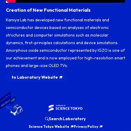
Creation of New Functional Materials
Kamiya Lab has developed new functional materials and
semiconductor devices based on analyses of electronic
structures and compurter simulations such as molecular
dynamics, first-principles calculations and device simulations.
Amorphous oxide semiconductor represented by IGZO is one of
our achievement and is now employed for high-resolution smart
phones and large-size OLED TVs.
to Laboratory Website
Search Laboratory
Science Tokyo Website
Privacy Policy